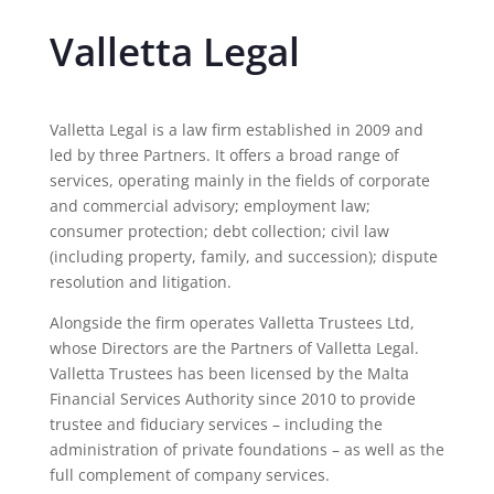
Valletta Legal
Valletta Legal is a law firm established in 2009 and
led by three Partners. It offers a broad range of
services, operating mainly in the fields of corporate
and commercial advisory; employment law;
consumer protection; debt collection; civil law
(including property, family, and succession); dispute
resolution and litigation.
Alongside the firm operates Valletta Trustees Ltd,
whose Directors are the Partners of Valletta Legal.
Valletta Trustees has been licensed by the Malta
Financial Services Authority since 2010 to provide
trustee and fiduciary services – including the
administration of private foundations – as well as the
full complement of company services.