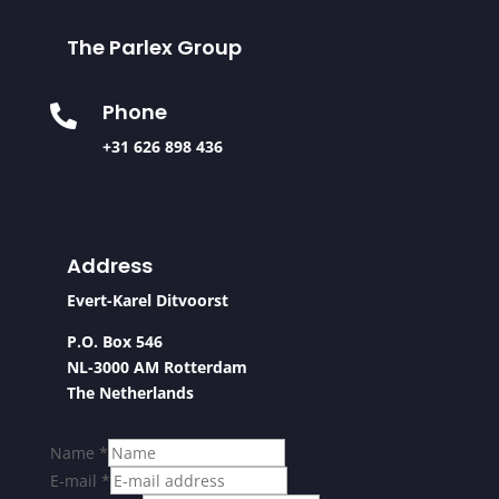
The Parlex Group
Phone

+31 626 898 436
Address
Evert-Karel Ditvoorst
P.O. Box 546
NL-3000 AM Rotterdam
The Netherlands
Name
*
E-mail
*