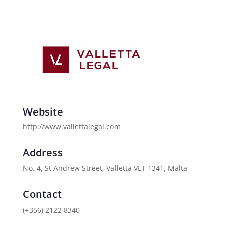
Website
http://www.vallettalegal.com
Address
No. 4, St Andrew Street, Valletta VLT 1341, Malta
Contact
(+356) 2122 8340