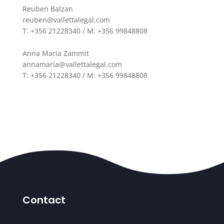
Reuben Balzan
reuben@vallettalegal.com
T: +356 21228340 / M: +356 99848808
Anna Maria Zammit
annamaria@vallettalegal.com
T: +356 21228340 / M: +356 99848808
Contact