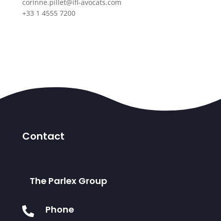
corinne.pillet@ifl-avocats.com
+33 1 4555 7200
Contact
The Parlex Group
Phone
