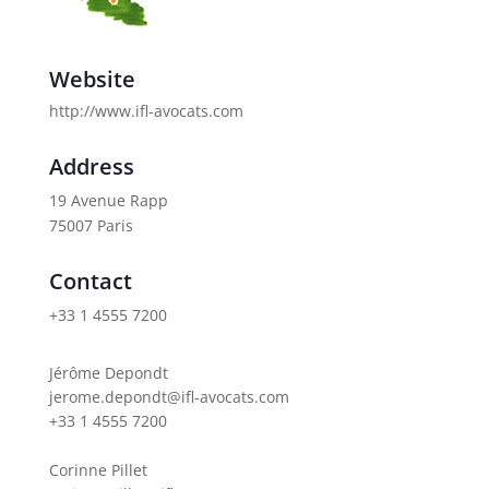
Website
http://www.ifl-avocats.com
Address
19 Avenue Rapp
75007 Paris
Contact
+33 1 4555 7200
Jérôme Depondt
jerome.depondt@ifl-avocats.com
+33 1 4555 7200
Corinne Pillet