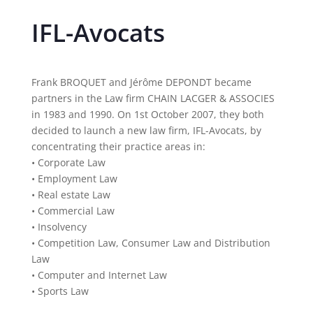
IFL-Avocats
Frank BROQUET and Jérôme DEPONDT became
partners in the Law firm CHAIN LACGER & ASSOCIES
in 1983 and 1990. On 1st October 2007, they both
decided to launch a new law firm, IFL-Avocats, by
concentrating their practice areas in:
• Corporate Law
• Employment Law
• Real estate Law
• Commercial Law
• Insolvency
• Competition Law, Consumer Law and Distribution
Law
• Computer and Internet Law
• Sports Law