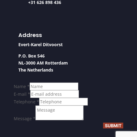
+31 626 898 436
Address
Evert-Karel Ditvoorst
P.O. Box 546
NL-3000 AM Rotterdam
The Netherlands
Name
*
E-mail
*
Telephone
*
Message
*
SUBMIT