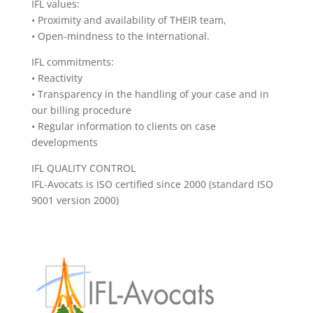
IFL values:
• Proximity and availability of THEIR team,
• Open-mindness to the International.
IFL commitments:
• Reactivity
• Transparency in the handling of your case and in
our billing procedure
• Regular information to clients on case
developments
IFL QUALITY CONTROL
IFL-Avocats is ISO certified since 2000 (standard ISO
9001 version 2000)