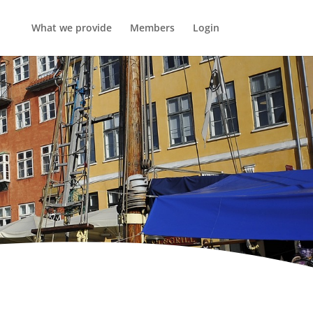
What we provide
Members
Login