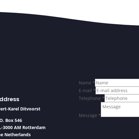
Name
*
E-mail
*
ddress
Telephone
*
ert-Karel Ditvoorst
Message
*
O. Box 546
L-3000 AM Rotterdam
he Netherlands