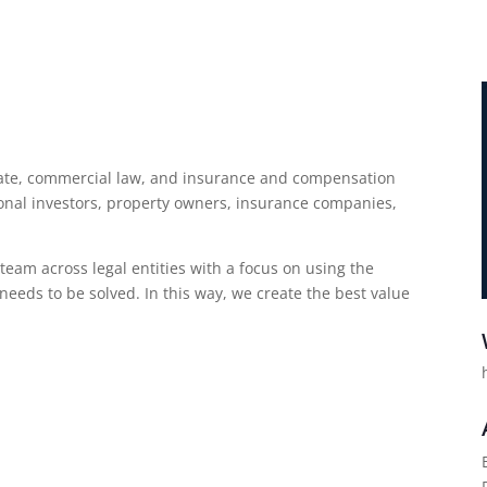
estate, commercial law, and insurance and compensation
ional investors, property owners, insurance companies,
eam across legal entities with a focus on using the
needs to be solved. In this way, we create the best value