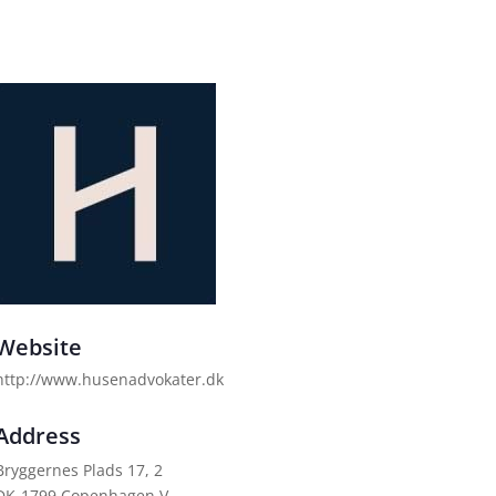
Website
http://www.husenadvokater.dk
Address
Bryggernes Plads 17, 2
DK-1799 Copenhagen V