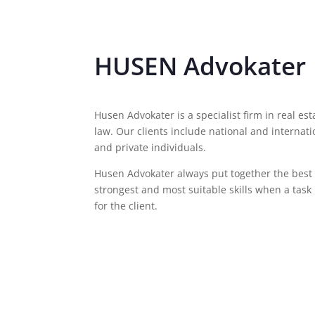
HUSEN Advokater
Husen Advokater is a specialist firm in real 
law. Our clients include national and internat
and private individuals.
Husen Advokater always put together the best t
strongest and most suitable skills when a task 
for the client.