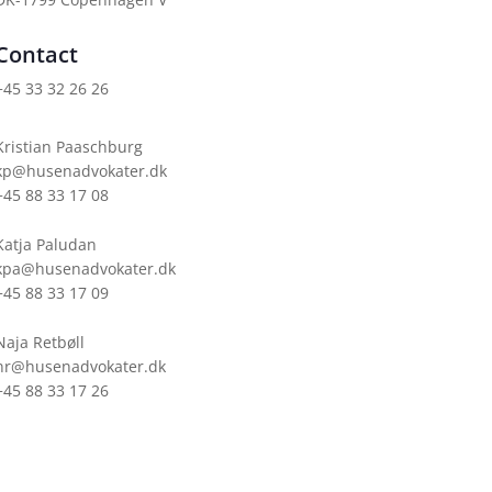
Contact
+45 33 32 26 26
Kristian Paaschburg
kp@husenadvokater.dk
+45 88 33 17 08
Katja Paludan
kpa@husenadvokater.dk
+45 88 33 17 09
Naja Retbøll
nr@husenadvokater.dk
+45 88 33 17 26