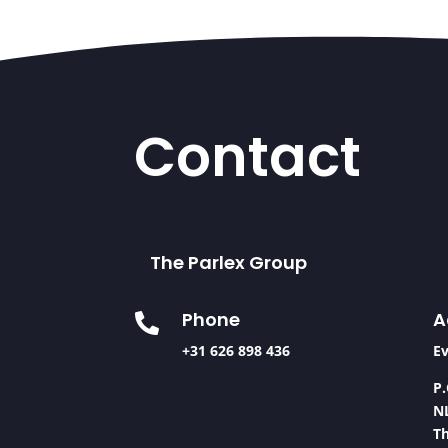
Contact
The Parlex Group
A
Phone

Ev
+31 626 898 436
P.
N
T