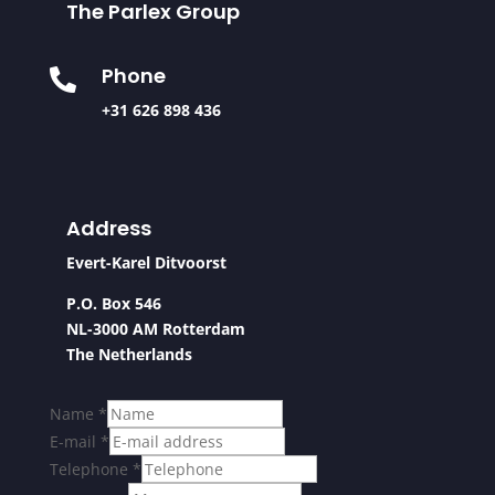
The Parlex Group
Phone

+31 626 898 436
Address
Evert-Karel Ditvoorst
P.O. Box 546
NL-3000 AM Rotterdam
The Netherlands
Name
*
E-mail
*
Telephone
*