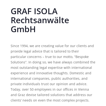
GRAF ISOLA
Rechtsanwälte
GmbH
Since 1994, we are creating value for our clients and
provide legal advice that is tailored to their
particular concerns
–
true to our motto, “Bespoke
Solutions”. In doing so, we have always combined the
most outstanding legal expertise with international
experience and innovative thoughts. Domestic and
international companies, public authorities, and
private individuals trust our opinion and advice.
Today, over 50 employees in our offices in Vienna
and Graz devise tailored solutions that address our
clients’ needs on even the most complex projects.