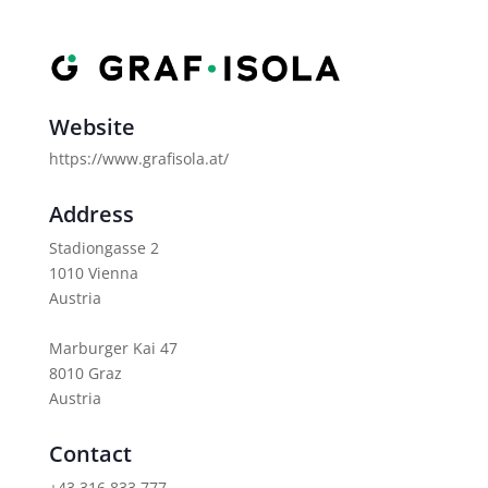
Website
https://www.grafisola.at/
Address
Stadiongasse 2
1010 Vienna
Austria
Marburger Kai 47
8010 Graz
Austria
Contact
+43 316 833 777