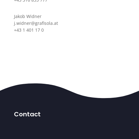
Jakob Widner
j.widner@grafisola.at
+43 1 401 17 0
Contact