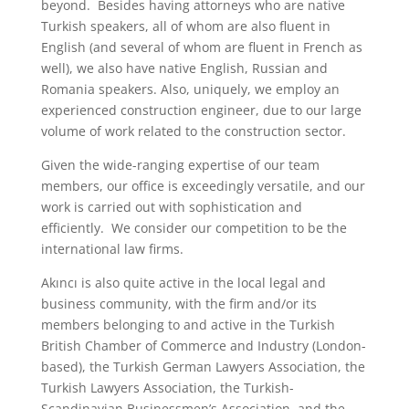
beyond. Besides having attorneys who are native
Turkish speakers, all of whom are also fluent in
English (and several of whom are fluent in French as
well), we also have native English, Russian and
Romania speakers. Also, uniquely, we employ an
experienced construction engineer, due to our large
volume of work related to the construction sector.
Given the wide-ranging expertise of our team
members, our office is exceedingly versatile, and our
work is carried out with sophistication and
efficiently. We consider our competition to be the
international law firms.
Akıncı is also quite active in the local legal and
business community, with the firm and/or its
members belonging to and active in the Turkish
British Chamber of Commerce and Industry (London-
based), the Turkish German Lawyers Association, the
Turkish Lawyers Association, the Turkish-
Scandinavian Businessmen’s Association, and the