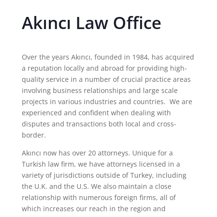
Akıncı Law Office
Over the years Akıncı, founded in 1984, has acquired
a reputation locally and abroad for providing high-
quality service in a number of crucial practice areas
involving business relationships and large scale
projects in various industries and countries. We are
experienced and confident when dealing with
disputes and transactions both local and cross-
border.
Akıncı now has over 20 attorneys. Unique for a
Turkish law firm, we have attorneys licensed in a
variety of jurisdictions outside of Turkey, including
the U.K. and the U.S. We also maintain a close
relationship with numerous foreign firms, all of
which increases our reach in the region and