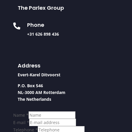
The Parlex Group
Phone

+31 626 898 436
Address
Evert-Karel Ditvoorst
P.O. Box 546
NL-3000 AM Rotterdam
The Netherlands
Name
*
E-mail
*
Telephone
*