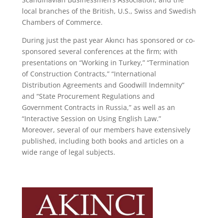
local branches of the British, U.S., Swiss and Swedish
Chambers of Commerce.
During just the past year Akıncı has sponsored or co-
sponsored several conferences at the firm; with
presentations on “Working in Turkey,” “Termination
of Construction Contracts,” “International
Distribution Agreements and Goodwill Indemnity”
and “State Procurement Regulations and
Government Contracts in Russia,” as well as an
“Interactive Session on Using English Law.”
Moreover, several of our members have extensively
published, including both books and articles on a
wide range of legal subjects.