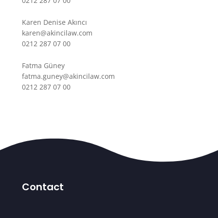
0212 287 07 00
Karen Denise Akıncı
karen@akincilaw.com
0212 287 07 00
Fatma Güney
fatma.guney@akincilaw.com
0212 287 07 00
Contact