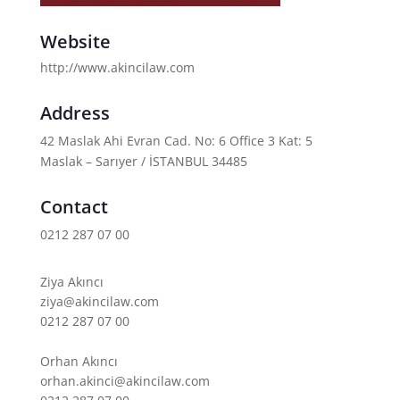
Website
http://www.akincilaw.com
Address
42 Maslak Ahi Evran Cad. No: 6 Office 3 Kat: 5
Maslak – Sarıyer / İSTANBUL 34485
Contact
0212 287 07 00
Ziya Akıncı
ziya@akincilaw.com
0212 287 07 00
Orhan Akıncı
orhan.akinci@akincilaw.com